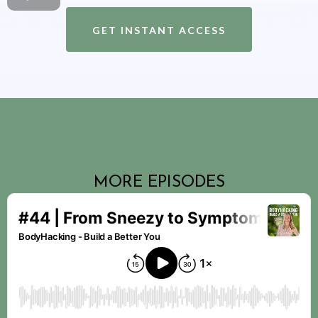
GET INSTANT ACCESS
MORE EPISODES