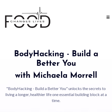
BodyHacking - Build a
Better You
with Michaela Morrell
"BodyHacking - Build a Better You" unlocks the secrets to
living a longer, healthier life one essential building block at a
time.