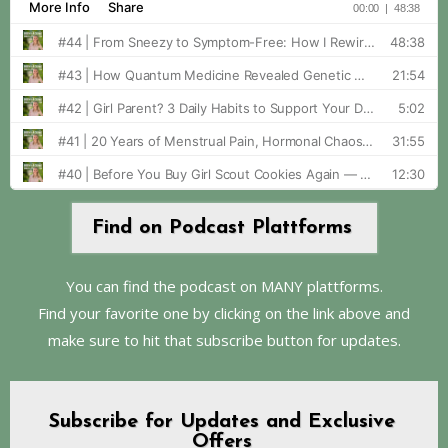
Find on Podcast Plattforms
You can find the podcast on MANY plattforms.
Find your favorite one by clicking on the link above and
make sure to hit that subscribe button for updates.
Subscribe for Updates and Exclusive
Offers