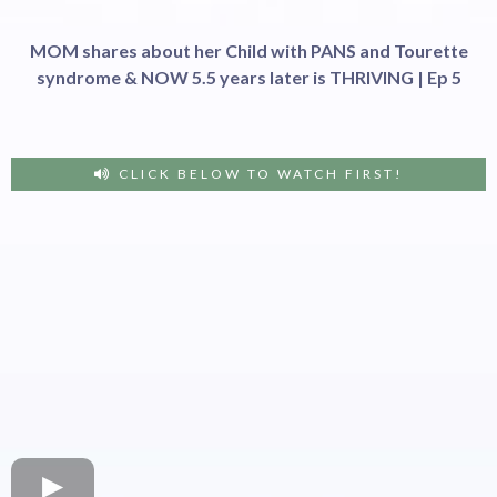
MOM shares about her Child with PANS and Tourette
syndrome & NOW 5.5 years later is THRIVING | Ep 5
CLICK BELOW TO WATCH FIRST!